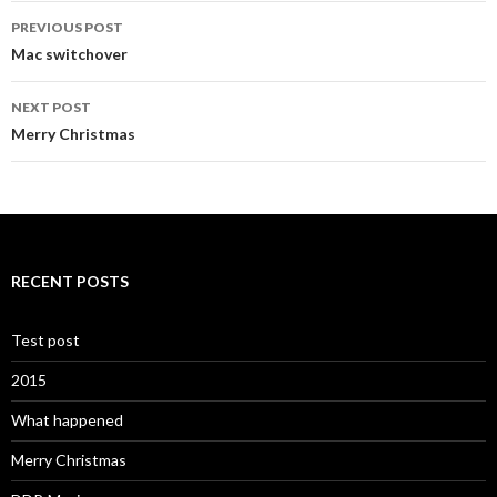
Post
PREVIOUS POST
navigation
Mac switchover
NEXT POST
Merry Christmas
RECENT POSTS
Test post
2015
What happened
Merry Christmas