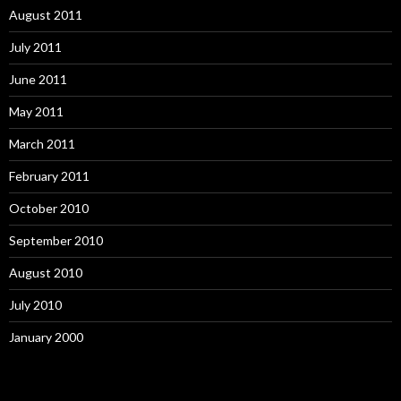
August 2011
July 2011
June 2011
May 2011
March 2011
February 2011
October 2010
September 2010
August 2010
July 2010
January 2000