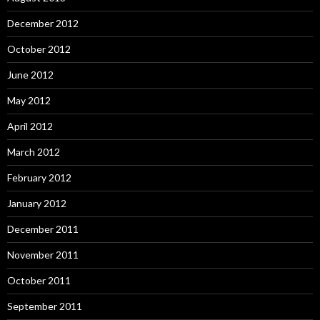
December 2012
October 2012
June 2012
May 2012
April 2012
March 2012
February 2012
January 2012
December 2011
November 2011
October 2011
September 2011