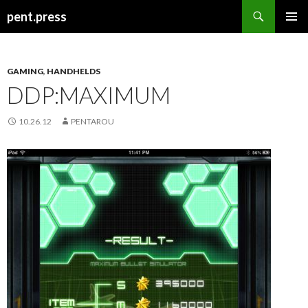
Search
pent.press
SKIP
PRIMAR
TO
MENU
CONTENT
GAMING
,
HANDHELDS
DDP:MAXIMUM
10.26.12
PENTAROU