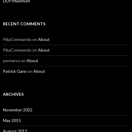
DDP:Maximum
RECENT COMMENTS
PikaCommando
on
About
PikaCommando
on
About
pentarou
on
About
Patrick Gann
on
About
ARCHIVES
November 2022
May 2015
August 2013