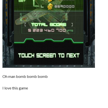
Oh man bomb bomb bomb
I love this game