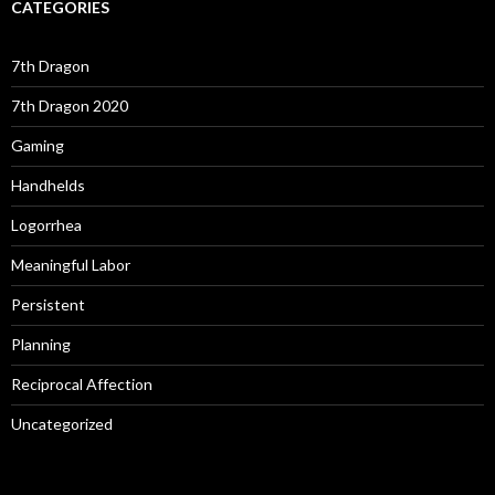
CATEGORIES
7th Dragon
7th Dragon 2020
Gaming
Handhelds
Logorrhea
Meaningful Labor
Persistent
Planning
Reciprocal Affection
Uncategorized